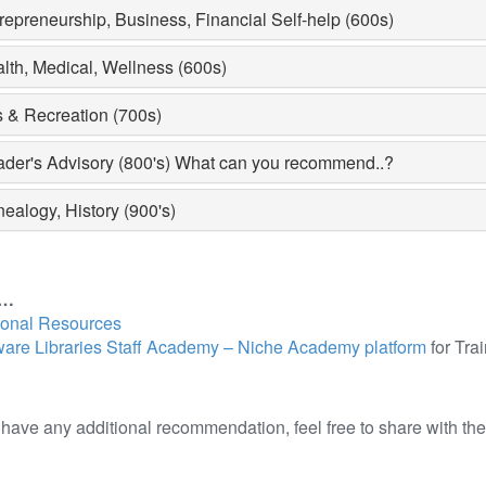
repreneurship, Business, Financial Self-help (600s)
lth, Medical, Wellness (600s)
s & Recreation (700s)
der's Advisory (800's) What can you recommend..?
ealogy, History (900's)
e…
ional Resources
are Libraries Staff Academy – Niche Academy platform
for Tra
u have any additional recommendation, feel free to share with th