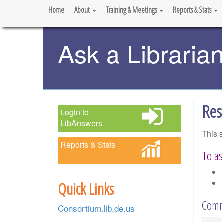
Home
About
Training & Meetings
Reports & Stats
Ask a Libraria
Res
Login to
LibAnswers
This 
Reports & Stats
To as
Quick Links
Comm
Consortium.lib.de.us