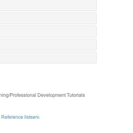
ining/Professional Development Tutorials
e
Reference listserv
.