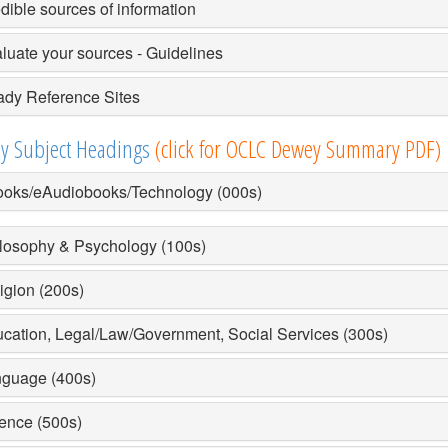
dible sources of information
luate your sources - Guidelines
dy Reference Sites
y Subject Headings
(click for OCLC Dewey Summary PDF)
oks/eAudiobooks/Technology (000s)
losophy & Psychology (100s)
igion (200s)
cation, Legal/Law/Government, Social Services (300s)
guage (400s)
ence (500s)