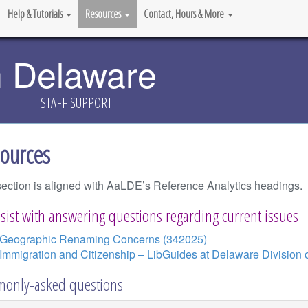
Help & Tutorials
Resources
Contact, Hours & More
n Delaware
STAFF SUPPORT
ources
section is aligned with AaLDE’s Reference Analytics headings.
sist with answering questions regarding current issues
Geographic Renaming Concerns (342025)
Immigration and Citizenship – LibGuides at Delaware Division o
only-asked questions