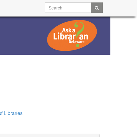
f Libraries