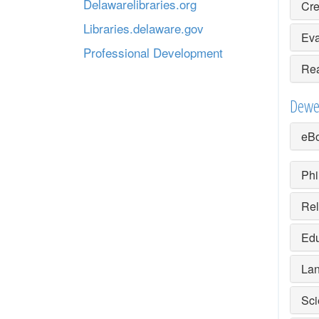
Delawarelibraries.org
Cre
Libraries.delaware.gov
Eva
Professional Development
Rea
Dewe
eBo
Phi
Rel
Edu
Lan
Sci