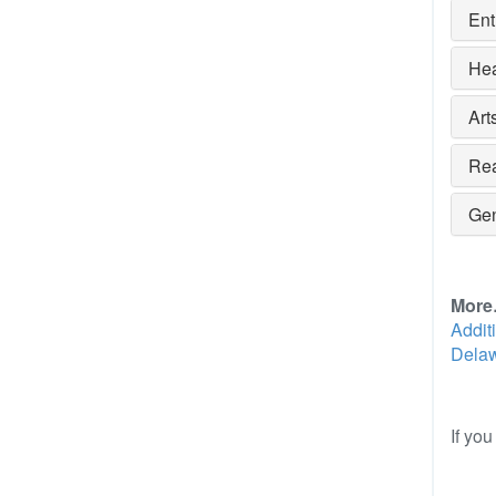
Ent
Hea
Art
Rea
Gen
Mor
Addit
Delaw
If yo